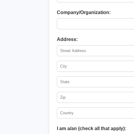
Company/Organization:
Address:
I am a/an (check all that apply):