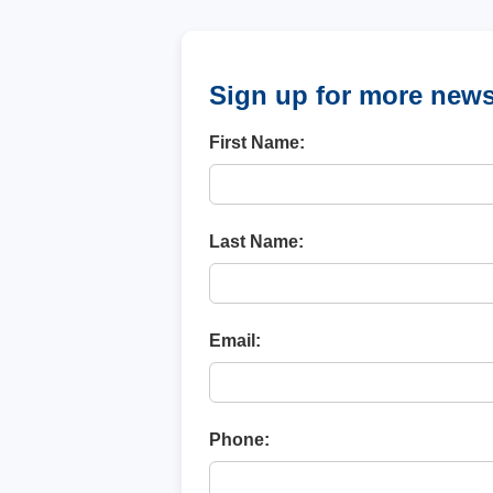
Sign up for more new
First Name:
Last Name:
Email:
Phone: