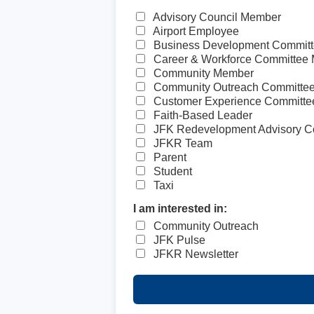
Advisory Council Member
Airport Employee
Business Development Commit
Career & Workforce Committee
Community Member
Community Outreach Committe
Customer Experience Committ
Faith-Based Leader
JFK Redevelopment Advisory C
JFKR Team
Parent
Student
Taxi
I am interested in:
Community Outreach
JFK Pulse
JFKR Newsletter